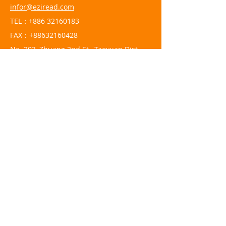
infor@eziread.com
TEL：+886
32160183
FAX：+88632160428
No. 203, Zhuang 2nd St., Taoyuan Dist.,
Taoyuan City 330061, Taiwan