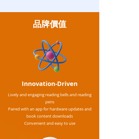
品牌價值
Innovation-Driven
Lively and engaging reading bells and reading
pens
Paired with an app for hardware updates and
book content downloads
Convenient and easy to use