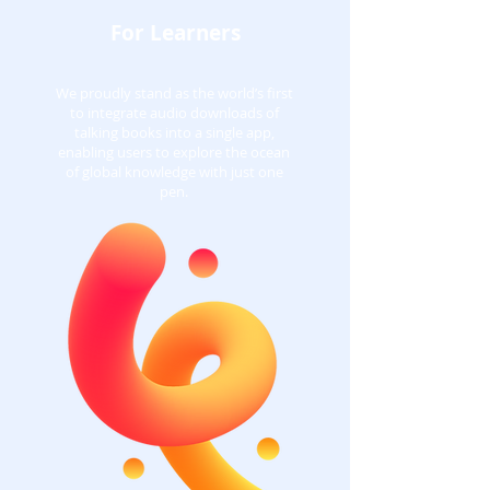
For Learners
We proudly stand as the world’s first
to integrate audio downloads of
talking books into a single app,
enabling users to explore the ocean
of global knowledge with just one
pen.