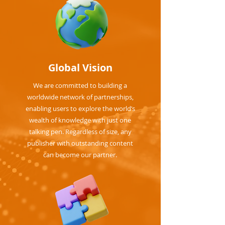
Global Vision
We are committed to building a
worldwide network of partnerships,
enabling users to explore the world’s
wealth of knowledge with just one
talking pen. Regardless of size, any
publisher with outstanding content
can become our partner.