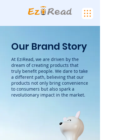
Our Brand Story
At EziRead, we are driven by the
dream of creating products that
truly benefit people. We dare to take
a different path, believing that our
products not only bring convenience
to consumers but also spark a
revolutionary impact in the market.