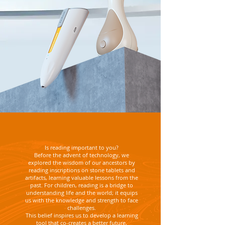
Is reading important to you?
Before the advent of technology, we
explored the wisdom of our ancestors by
reading inscriptions on stone tablets and
artifacts, learning valuable lessons from the
past. For children, reading is a bridge to
understanding life and the world; it equips
us with the knowledge and strength to face
challenges.
This belief inspires us to develop a learning
tool that co-creates a better future,