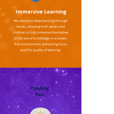
Immersive Learning
We advocate deep learning through
books, allowing both adults and
children to fully immerse themselves
in the sea of knowledge in a screen-
free environment, enhancing focus
and the quality of learning.
Reading
Pen