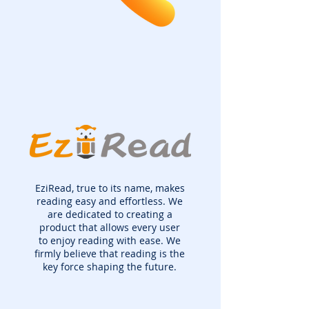
EziRead, true to its name, makes
reading easy and effortless. We
are dedicated to creating a
product that allows every user
to enjoy reading with ease. We
firmly believe that reading is the
key force shaping the future.