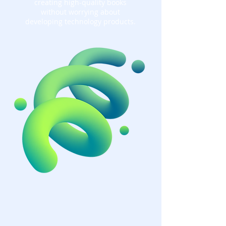
creating high-quality books
without worrying about
developing technology products.