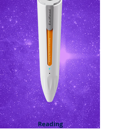
Reading
Bell