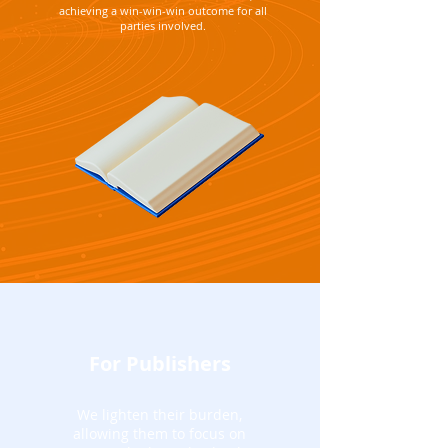
achieving a win-win-win outcome for all
parties involved.
For Publishers
We lighten their burden,
allowing them to focus on