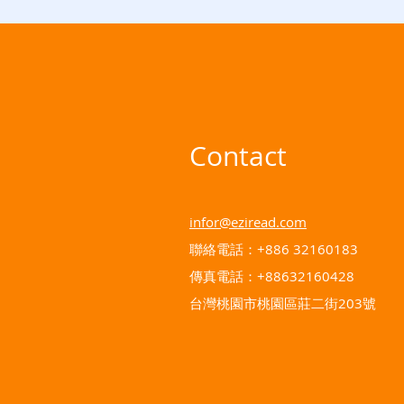
Contact
infor@eziread.com
聯絡電話：+886 32160183
傳真電話：+88632160428
台灣桃園市桃園區莊二街203號