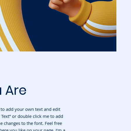
 Are
e to add your own text and edit
it Text” or double click me to add
changes to the font. Feel free
ere you like on your page. I’m a