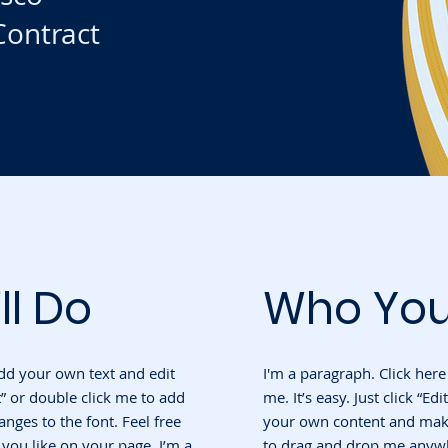
ontract
ll Do
Who You
add your own text and edit
I'm a paragraph. Click her
ext” or double click me to add
me. It’s easy. Just click “Ed
ges to the font. Feel free
your own content and make 
ou like on your page. I’m a
to drag and drop me anywh