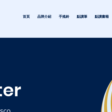
首頁
品牌介紹
手搖鈴
點讀筆
點讀書籍
ter
isco