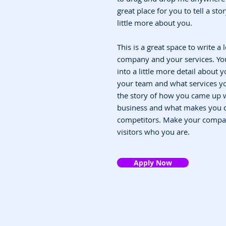
great place for you to tell a st
little more about you.
This is a great space to write a
company and your services. You
into a little more detail about
your team and what services you
the story of how you came up w
business and what makes you d
competitors. Make your compa
visitors who you are.
Apply Now