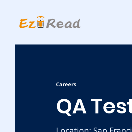
Careers
QA Tes
Location: San Franc