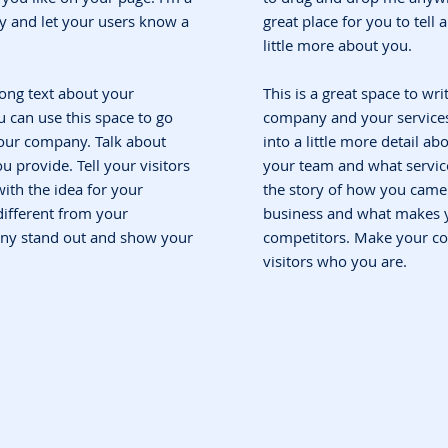
ory and let your users know a
great place for you to tell
little more about you.
 long text about your
This is a great space to wri
 can use this space to go
company and your services.
 your company. Talk about
into a little more detail a
 provide. Tell your visitors
your team and what service
ith the idea for your
the story of how you came 
ifferent from your
business and what makes y
ny stand out and show your
competitors. Make your c
visitors who you are.