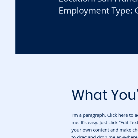
Employment Type: C
What You’
I'm a paragraph. Click here to 
me. It’s easy. Just click “Edit T
your own content and make chan
to drag and drop me anywhere y