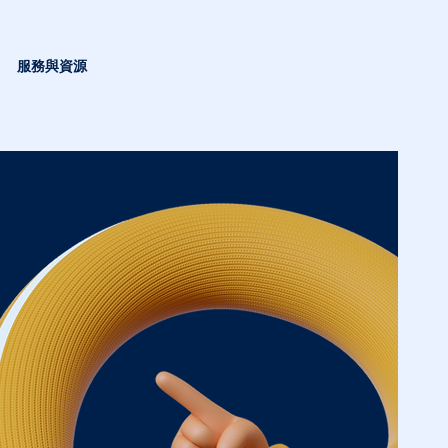
服務與資源