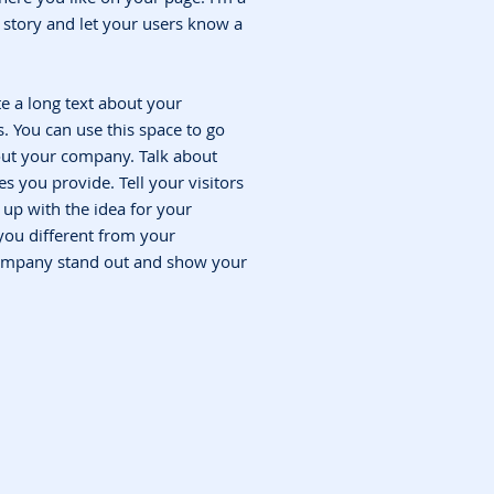
 a story and let your users know a
te a long text about your
 You can use this space to go
bout your company. Talk about
s you provide. Tell your visitors
up with the idea for your
ou different from your
ompany stand out and show your