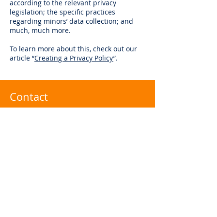
according to the relevant privacy
legislation; the specific practices
regarding minors’ data collection; and
much, much more.
To learn more about this, check out our
article “
Creating a Privacy Policy
”.
Contact
infor@eziread.com
聯絡電話：+886
32160183
傳真電話：+88632160428
台灣桃園市桃園區莊二街203號