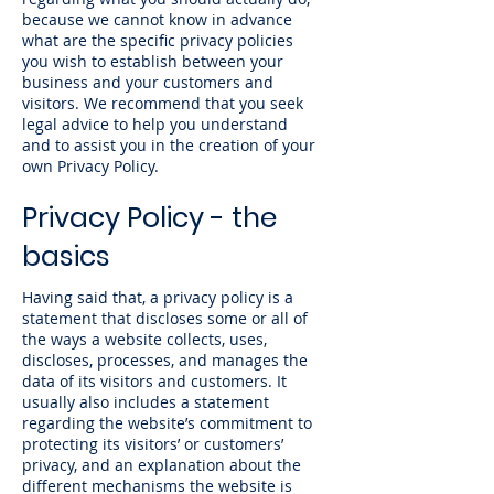
because we cannot know in advance
what are the specific privacy policies
you wish to establish between your
business and your customers and
visitors. We recommend that you seek
legal advice to help you understand
and to assist you in the creation of your
own Privacy Policy.
Privacy Policy - the
basics
Having said that, a privacy policy is a
statement that discloses some or all of
the ways a website collects, uses,
discloses, processes, and manages the
data of its visitors and customers. It
usually also includes a statement
regarding the website’s commitment to
protecting its visitors’ or customers’
privacy, and an explanation about the
different mechanisms the website is