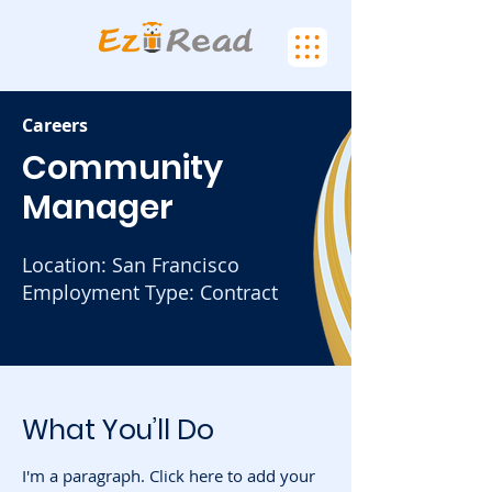
Careers
Community
Manager
Location: San Francisco
Employment Type: Contract
What You’ll Do
I'm a paragraph. Click here to add your