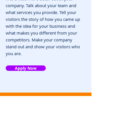
company. Talk about your team and
what services you provide. Tell your
visitors the story of how you came up
with the idea for your business and
what makes you different from your
competitors. Make your company
stand out and show your visitors who
you are.
Apply Now
Contact
infor@eziread.com
聯絡電話：+886
32160183