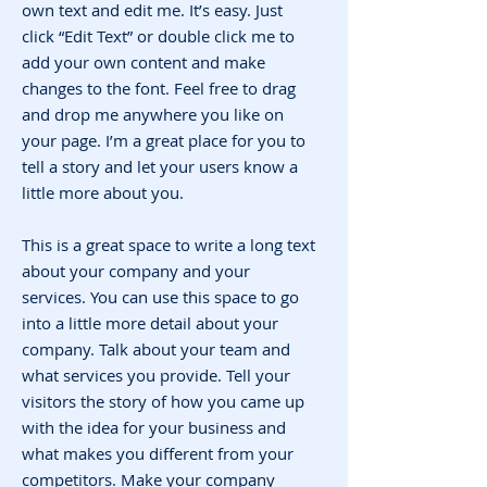
own text and edit me. It’s easy. Just
click “Edit Text” or double click me to
add your own content and make
changes to the font. Feel free to drag
and drop me anywhere you like on
your page. I’m a great place for you to
tell a story and let your users know a
little more about you.
This is a great space to write a long text
about your company and your
services. You can use this space to go
into a little more detail about your
company. Talk about your team and
what services you provide. Tell your
visitors the story of how you came up
with the idea for your business and
what makes you different from your
competitors. Make your company