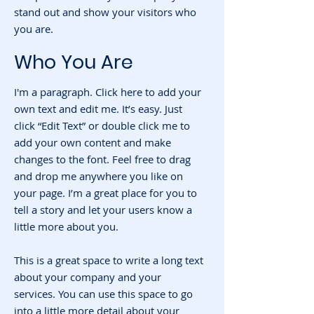
stand out and show your visitors who
you are.
Who You Are
I'm a paragraph. Click here to add your
own text and edit me. It’s easy. Just
click “Edit Text” or double click me to
add your own content and make
changes to the font. Feel free to drag
and drop me anywhere you like on
your page. I’m a great place for you to
tell a story and let your users know a
little more about you.
This is a great space to write a long text
about your company and your
services. You can use this space to go
into a little more detail about your