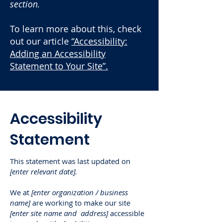
section.
To learn more about this, check
out our article
“Accessibility:
Adding an Accessibility
Statement to Your Site”.
​Accessibility
Statement
This statement was last updated on
[enter relevant date].
We at
[enter organization / business
name]
are working to make our site
[enter site name and address]
accessible