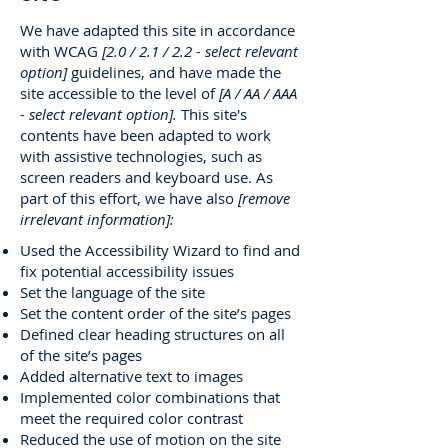
We have adapted this site in accordance
with WCAG
[2.0 / 2.1 / 2.2 - select relevant
option]
guidelines, and have made the
site accessible to the level of
[A / AA / AAA
- select relevant option].
This site's
contents have been adapted to work
with assistive technologies, such as
screen readers and keyboard use. As
part of this effort, we have also
[remove
irrelevant information]:
Used the Accessibility Wizard to find and
fix potential accessibility issues
Set the language of the site
Set the content order of the site’s pages
Defined clear heading structures on all
of the site’s pages
Added alternative text to images
Implemented color combinations that
meet the required color contrast
Reduced the use of motion on the site