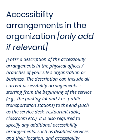
Accessibility
arrangements in the
organization
[only add
if relevant]
[Enter a description of the accessibility
arrangements in the physical offices /
branches of your site's organization or
business. The description can include all
current accessibility arrangements -
starting from the beginning of the service
(e.g., the parking lot and / or public
transportation stations) to the end (such
as the service desk, restaurant table,
classroom etc.). It is also required to
specify any additional accessibility
arrangements, such as disabled services
and their location, and accessibility