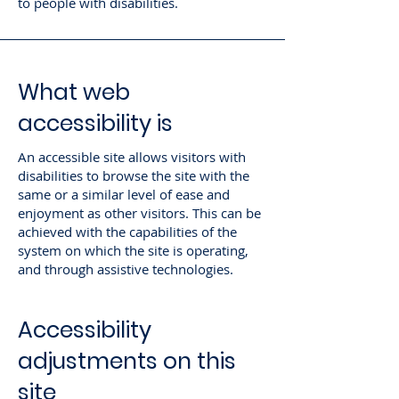
to people with disabilities.
What web
accessibility is
An accessible site allows visitors with
disabilities to browse the site with the
same or a similar level of ease and
enjoyment as other visitors. This can be
achieved with the capabilities of the
system on which the site is operating,
and through assistive technologies.
Accessibility
adjustments on this
site