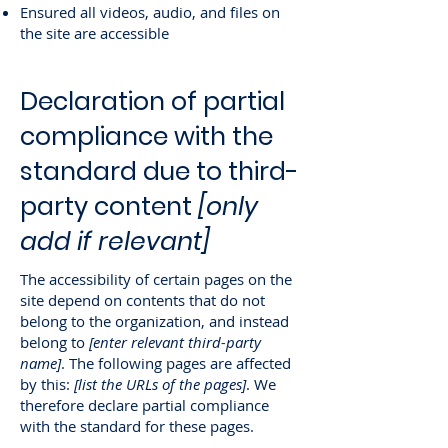
Ensured all videos, audio, and files on
the site are accessible
Declaration of partial
compliance with the
standard due to third-
party content
[only
add if relevant]
The accessibility of certain pages on the
site depend on contents that do not
belong to the organization, and instead
belong to
[enter relevant third-party
name]
. The following pages are affected
by this:
[list the URLs of the pages]
. We
therefore declare partial compliance
with the standard for these pages.