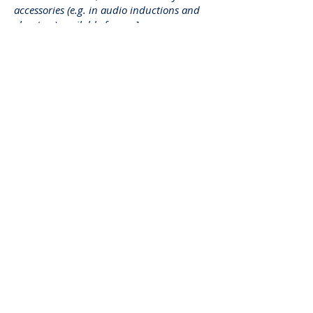
accessories (e.g. in audio inductions and
elevators) available for use]
Requests, issues, and
suggestions
If you find an accessibility issue on the
site, or if you require further assistance,
you are welcome to contact us through
the organization's accessibility
coordinator:
[Name of the accessibility coordinator]
[Telephone number of the accessibility
coordinator]
[Email address of the accessibility
coordinator]
[Enter any additional contact details if
relevant / available]