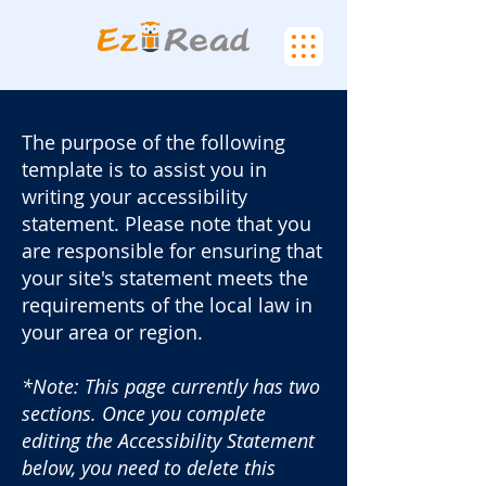
The purpose of the following
template is to assist you in
writing your accessibility
statement. Please note that you
are responsible for ensuring that
your site's statement meets the
requirements of the local law in
your area or region.
*Note: This page currently has two
sections. Once you complete
editing the Accessibility Statement
below, you need to delete this